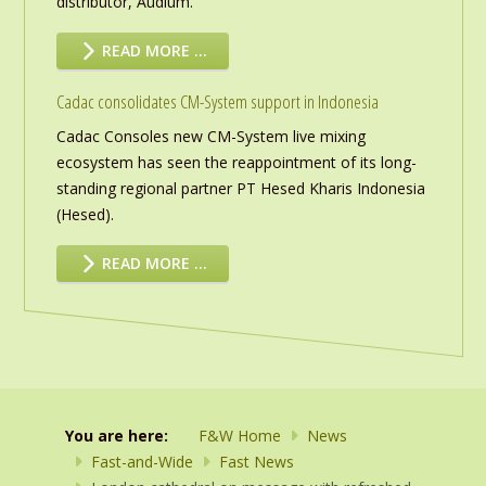
distributor, Audium.
READ MORE …
Cadac consolidates CM-System support in Indonesia
Cadac Consoles new CM-System live mixing
ecosystem has seen the reappointment of its long-
standing regional partner PT Hesed Kharis Indonesia
(Hesed).
READ MORE …
You are here:
F&W Home
News
Fast-and-Wide
Fast News