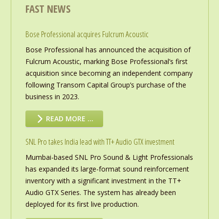
FAST NEWS
Bose Professional acquires Fulcrum Acoustic
Bose Professional has announced the acquisition of
Fulcrum Acoustic, marking Bose Professional’s first
acquisition since becoming an independent company
following Transom Capital Group’s purchase of the
business in 2023.
READ MORE …
SNL Pro takes India lead with TT+ Audio GTX investment
Mumbai-based SNL Pro Sound & Light Professionals
has expanded its large-format sound reinforcement
inventory with a significant investment in the TT+
Audio GTX Series. The system has already been
deployed for its first live production.