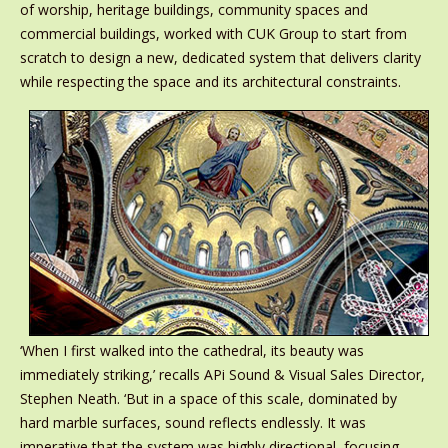
of worship, heritage buildings, community spaces and
commercial buildings, worked with CUK Group to start from
scratch to design a new, dedicated system that delivers clarity
while respecting the space and its architectural constraints.
‘When I first walked into the cathedral, its beauty was
immediately striking,’ recalls APi Sound & Visual Sales Director,
Stephen Neath. ‘But in a space of this scale, dominated by
hard marble surfaces, sound reflects endlessly. It was
imperative that the system was highly directional, focusing