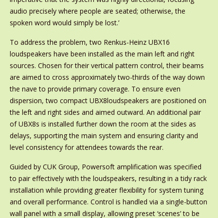
audio precisely where people are seated; otherwise, the
spoken word would simply be lost.’
To address the problem, two Renkus-Heinz UBX16
loudspeakers have been installed as the main left and right
sources. Chosen for their vertical pattern control, their beams
are aimed to cross approximately two-thirds of the way down
the nave to provide primary coverage. To ensure even
dispersion, two compact UBX8loudspeakers are positioned on
the left and right sides and aimed outward. An additional pair
of UBX8s is installed further down the room at the sides as
delays, supporting the main system and ensuring clarity and
level consistency for attendees towards the rear.
Guided by CUK Group, Powersoft amplification was specified
to pair effectively with the loudspeakers, resulting in a tidy rack
installation while providing greater flexibility for system tuning
and overall performance. Control is handled via a single-button
wall panel with a small display, allowing preset ‘scenes’ to be