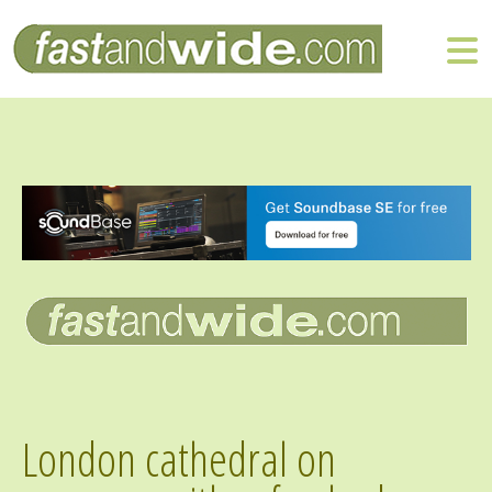
London cathedral on