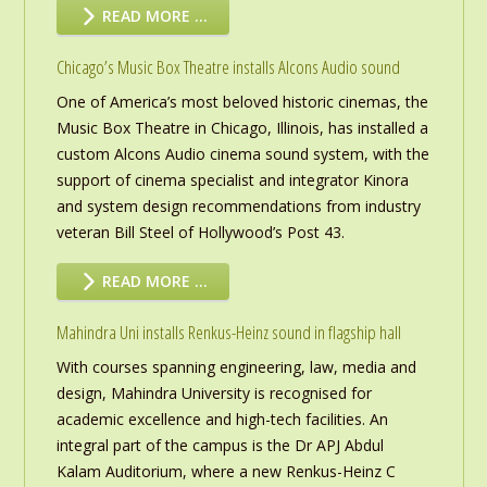
READ MORE …
Chicago’s Music Box Theatre installs Alcons Audio sound
One of America’s most beloved historic cinemas, the
Music Box Theatre in Chicago, Illinois, has installed a
custom Alcons Audio cinema sound system, with the
support of cinema specialist and integrator Kinora
and system design recommendations from industry
veteran Bill Steel of Hollywood’s Post 43.
READ MORE …
Mahindra Uni installs Renkus-Heinz sound in flagship hall
With courses spanning engineering, law, media and
design, Mahindra University is recognised for
academic excellence and high-tech facilities. An
integral part of the campus is the Dr APJ Abdul
Kalam Auditorium, where a new Renkus-Heinz C