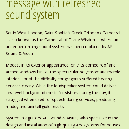
message with refreshed
sound system
Set in West London, Saint Sophia’s Greek Orthodox Cathedral
– also known as the Cathedral of Divine Wisdom – where an
under performing sound system has been replaced by APi
Sound & Visual.
Modest in its exterior appearance, only its domed roof and
arched windows hint at the spectacular polychromatic marble
interior – or at the difficulty congregants suffered hearing
services clearly. While the loudspeaker system could deliver
low-level background music for visitors during the day, it
struggled when used for speech during services, producing
muddy and unintelligible results.
System integrators APi Sound & Visual, who specialise in the
design and installation of high-quality A/V systems for houses