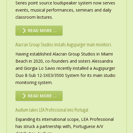
Series point source loudspeaker system now serves
events, musical performances, seminars and daily
classroom lectures.
READ MORE …
Alacran Group Studios installs Augspurger main monitors
Having established Alacran Group Studios in Miami
Beach in 2020, co-founders and sisters Alessandra
and Giorgia Lo Savio recently installed a Augspurger
Duo 8-Sub 12-SXE3/3500 System for its main studio
monitoring system.
READ MORE …
Audium takes LEA Professional into Portugal
Expanding its international scope, LEA Professional
has struck a partnership with, Portuguese A/V