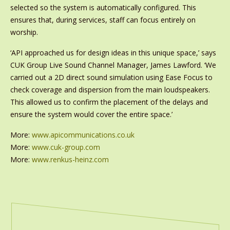
selected so the system is automatically configured. This
ensures that, during services, staff can focus entirely on
worship.
‘API approached us for design ideas in this unique space,’ says
CUK Group Live Sound Channel Manager, James Lawford. ‘We
carried out a 2D direct sound simulation using Ease Focus to
check coverage and dispersion from the main loudspeakers.
This allowed us to confirm the placement of the delays and
ensure the system would cover the entire space.’
More:
www.apicommunications.co.uk
More:
www.cuk-group.com
More:
www.renkus-heinz.com