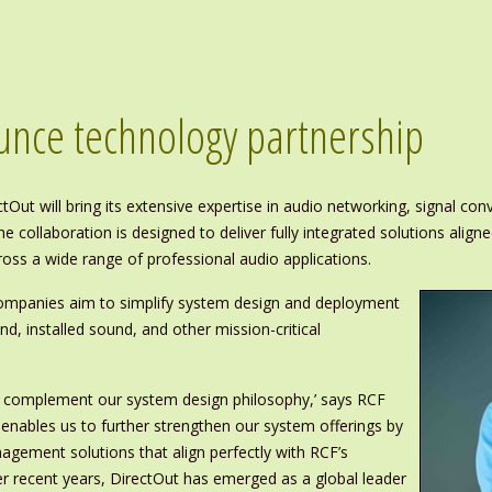
unce technology partnership
tOut will bring its extensive expertise in audio networking, signal c
 collaboration is designed to deliver fully integrated solutions alig
ross a wide range of professional audio applications.
 companies aim to simplify system design and deployment
d, installed sound, and other mission-critical
h complement our system design philosophy,’ says RCF
p enables us to further strengthen our system offerings by
agement solutions that align perfectly with RCF’s
ver recent years, DirectOut has emerged as a global leader