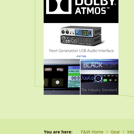
You are here:
F&W Home
Gear
Int