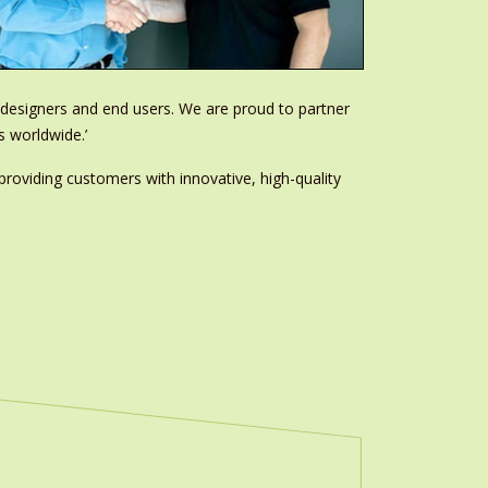
m designers and end users. We are proud to partner
s worldwide.’
providing customers with innovative, high-quality