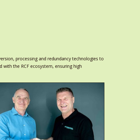
onversion, processing and redundancy technologies to
ned with the RCF ecosystem, ensuring high