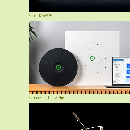
Shure MXA925
Sennheiser TCC M Plus