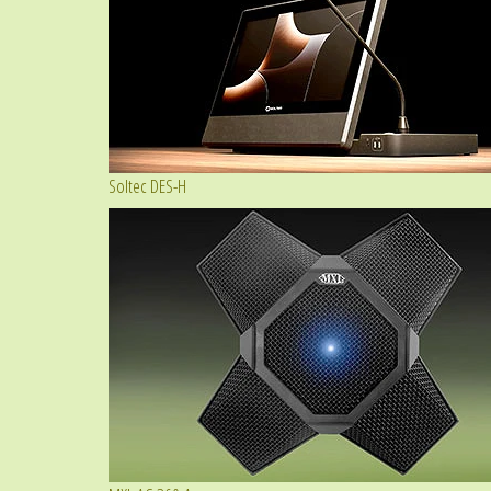
Soltec DES-H