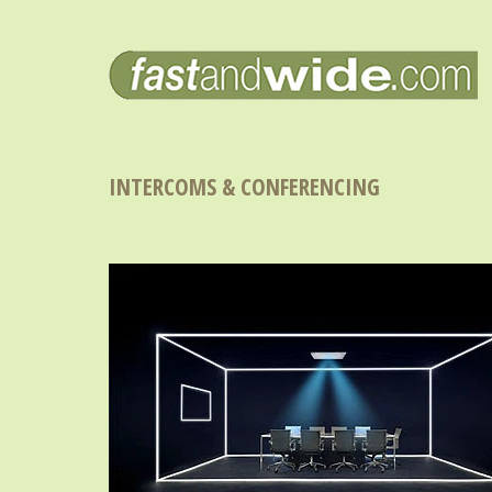
INTERCOMS & CONFERENCING