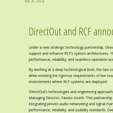
MXL AC-360-A
DirectOut and RCF anno
Under a new strategic technology partnership, Direc
support and enhance RCF’s system architectures. The
performance, reliability, and seamless operation ac
By working at a deep technological level, the two
while meeting the rigorous requirements of live soun
environments where RCF systems are deployed.
‘DirectOut’s technologies and engineering approac
Managing Director, Fausto Incerti. ‘This partnershi
integrating proven audio networking and signal man
performance, reliability, and usability standards. O