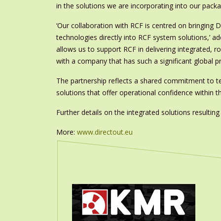
in the solutions we are incorporating into our pack
‘Our collaboration with RCF is centred on bringin
technologies directly into RCF system solutions,’ a
allows us to support RCF in delivering integrated, 
with a company that has such a significant global p
The partnership reflects a shared commitment to tec
solutions that offer operational confidence within
Further details on the integrated solutions resulti
More:
www.directout.eu