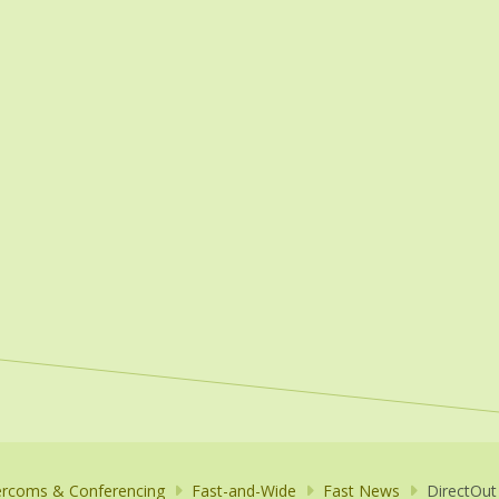
ercoms & Conferencing
Fast-and-Wide
Fast News
DirectOut