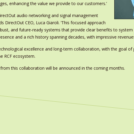
ages, enhancing the value we provide to our customers.’
g DirectOut audio networking and signal management
dds DirectOut CEO, Luca Giaroli. ‘This focused approach
robust, and future-ready systems that provide clear benefits to syste
resence and a rich history spanning decades, with impressive revenue
hnological excellence and long-term collaboration, with the goal of 
 the RCF ecosystem.
ng from this collaboration will be announced in the coming months.