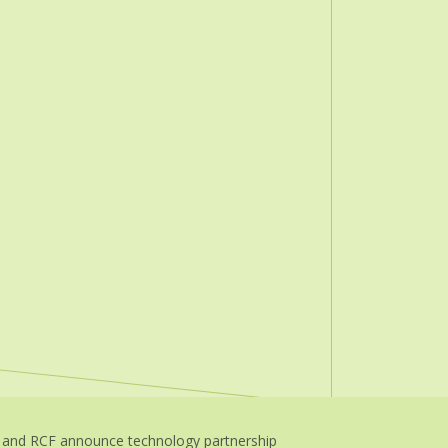
 and RCF announce technology partnership